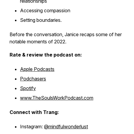
relationships
Accessing compassion
Setting boundaries.
Before the conversation, Janice recaps some of her
notable moments of 2022.
Rate & review the podcast on:
Apple Podcasts
Podchasers
Spotify
www.TheSoulsWorkPodcast.com
Connect with Trang:
Instagram:
@mindfulwonderlust