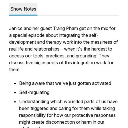
Show Notes
Janice and her guest Trang Pham get on the mic for
a special episode about integrating the self-
development and therapy work into the messiness of
real life and relationships—when it's the hardest to
access our tools, practices, and grounding! They
discuss five big aspects of this integration work for
them:
Being aware that we've just gotten activated
Self-regulating
Understanding which wounded parts of us have
been triggered and caring for them while taking
responsibility for how our protective responses
might create disconnection or harm in our