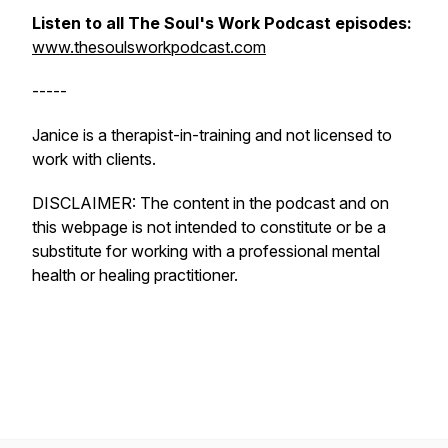
Listen to all The Soul's Work Podcast episodes:
www.thesoulsworkpodcast.com
-----
Janice is a therapist-in-training and not licensed to
work with clients.
DISCLAIMER: The content in the podcast and on
this webpage is not intended to constitute or be a
substitute for working with a professional mental
health or healing practitioner.