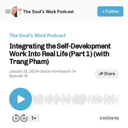
+ Follow
The Soul's Work Podcast
The Soul's Work Podcast
Integrating the Self-Development
Work Into Real Life (Part 1) (with
Trang Pham)
January 25, 2023
•
Janice Ho
•
Season 3
•
Share
Episode 16
Use Left/Right to seek, Home/End to jump to st
0:00
|
59:59