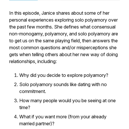
In this episode, Janice shares about some of her
personal experiences exploring solo polyamory over
the past few months. She defines what consensual
non-monogamy, polyamory, and solo polyamory are
to get us on the same playing field, then answers the
most common questions and/or misperceptions she
gets when telling others about her new way of doing
relationships, including:
Why did you decide to explore polyamory?
Solo polyamory sounds like dating with no
commitment.
How many people would you be seeing at one
time?
What if you want more (from your already
married partner)?