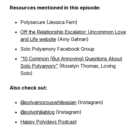
Resources mentioned in this episode:
Polysecure
(Jessica Fern)
Off the Relationship Escalator: Uncommon Love
and Life website
(Amy Gahran)
Solo Polyamory Facebook Group
“10 Common (But Annoying) Questions About
Solo Polyamory”
(Roselyn Thomas, Loving
Solo)
Also check out:
@polyamorouswhileasian
(Instagram)
@polyphiliablog
(Instagram)
Happy Polydays Podcast