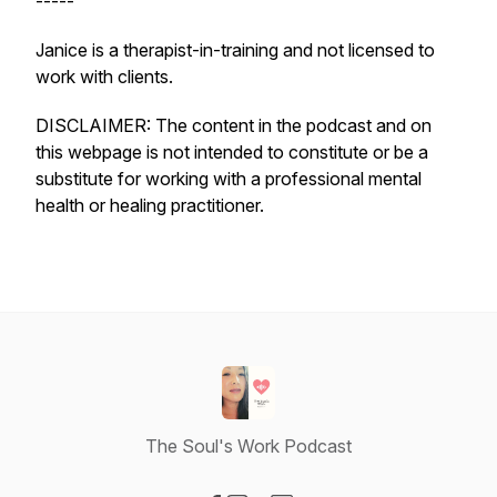
-----
Janice is a therapist-in-training and not licensed to
work with clients.
DISCLAIMER: The content in the podcast and on
this webpage is not intended to constitute or be a
substitute for working with a professional mental
health or healing practitioner.
The Soul's Work Podcast