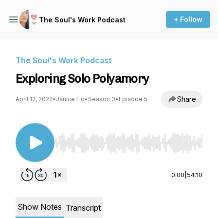
+ Follow
The Soul's Work Podcast
The Soul's Work Podcast
Exploring Solo Polyamory
Share
April 12, 2022
•
Janice Ho
•
Season 3
•
Episode 5
Use Left/Right to seek, Home/End to jump to st
0:00
|
54:10
Show Notes
Transcript