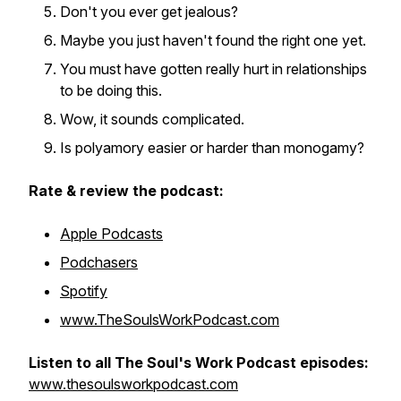
Don't you ever get jealous?
Maybe you just haven't found the right one yet.
You must have gotten really hurt in relationships
to be doing this.
Wow, it sounds complicated.
Is polyamory easier or harder than monogamy?
Rate & review the podcast:
Apple Podcasts
Podchasers
Spotify
www.TheSoulsWorkPodcast.com
Listen to all The Soul's Work Podcast episodes:
www.thesoulsworkpodcast.com